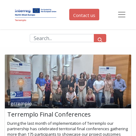
Contact us
Terremplo
Terremplo Final Conferences
During the last month of implementation of Terremplo our
partnership has celebrated territorial final conferences gathering
more than 175 participants to showcase our project outcomes