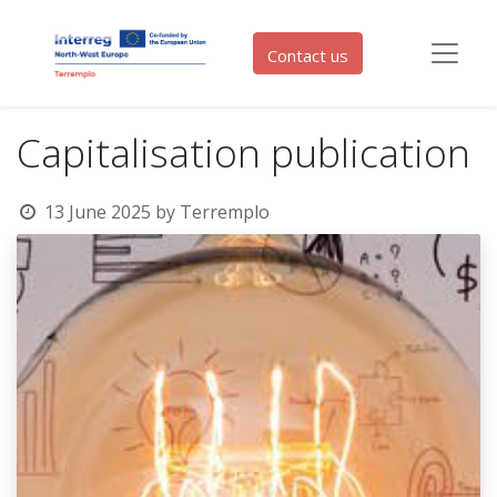
Contact us
Capitalisation publication
13 June 2025
by
Terremplo