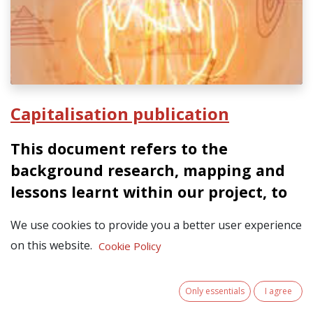
Capitalisation publication
This document refers to the
background research, mapping and
lessons learnt within our project, to
inform our main result: the
We use cookies to provide you a better user experience
Terremplo Strategy to be launched by
on this website.
Cookie Policy
the end of June 2025.
the
In June 2025, our partnership published
Only essentials
I agree