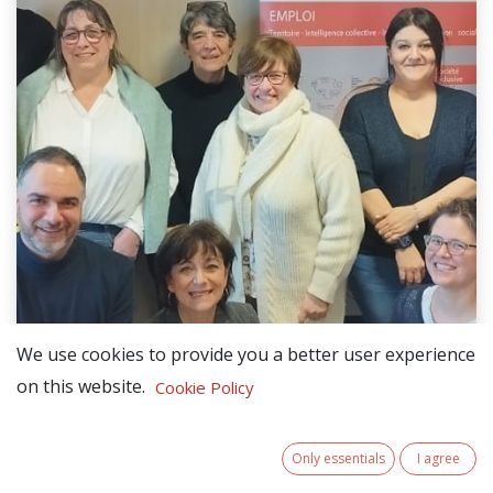
We use cookies to provide you a better user experience
on this website.
Cookie Policy
Only essentials
I agree