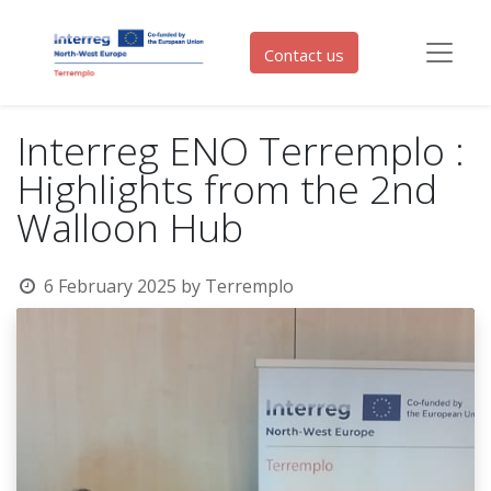
Contact us
Interreg ENO Terremplo :
Highlights from the 2nd
Walloon Hub
6 February 2025
by
Terremplo