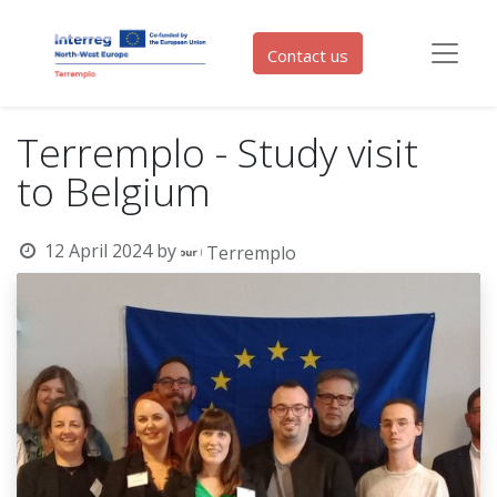
Contact us
Terremplo - Study visit
to Belgium
12 April 2024
by
Terremplo