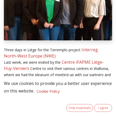
Interreg
Three days in Liège for the Terremplo project
North-West Europe (NWE)
Centre IFAPME Liège-
Last week, we were invited by the
Huy-Verviers
Centre to visit their various centres in Wallonia,
where we had the pleasure of meeting up with our partners and
reviewing the progress of the project.
We use cookies to provide you a better user experience
on this website.
Cookie Policy
This time together was also an opportunity for us to take an in-
depth tour of IFAPME and to take part in the " défi des talents "
event. Many thanks to our Walloon partners for their warm
Only essentials
I agree
welcome and these inspiring visits, which will enable us to work